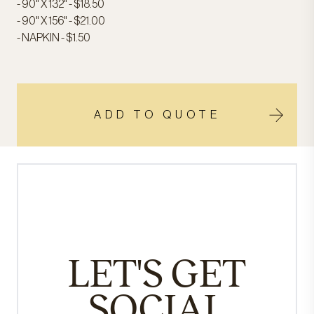
- 90" X 132" - $18.50
- 90" X 156" - $21.00
- NAPKIN - $1.50
ADD TO QUOTE
LET'S GET
SOCIAL