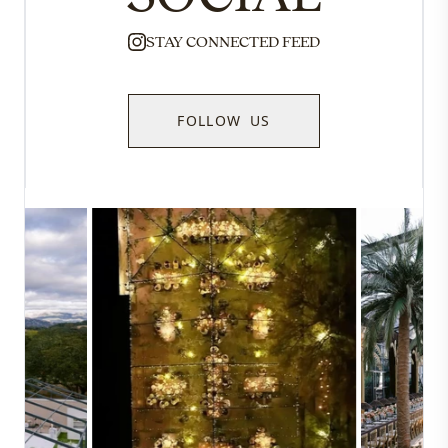
STAY CONNECTED FEED
FOLLOW US