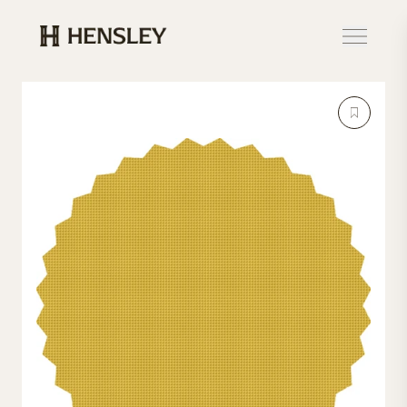
Hensley Event Resources