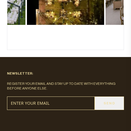
NEWSLETTER:
REGISTER YOUR EMAIL AND STAY UP TO DATE WITH EVERYTHING
BEFORE ANYONE ELSE.
SEND