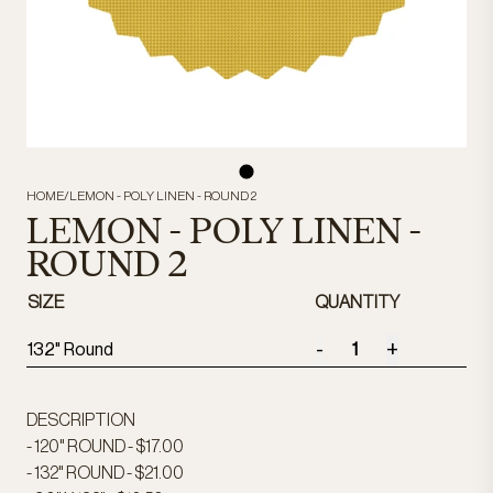
HOME
/
LEMON - POLY LINEN - ROUND 2
LEMON - POLY LINEN -
ROUND 2
SIZE
QUANTITY
-
+
132" Round
DESCRIPTION
- 120" ROUND - $17.00
- 132" ROUND - $21.00