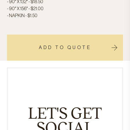
- 90" X 132" - $18.50
- 90" X 156" - $21.00
- NAPKIN - $1.50
ADD TO QUOTE
LET'S GET
SOCIAL