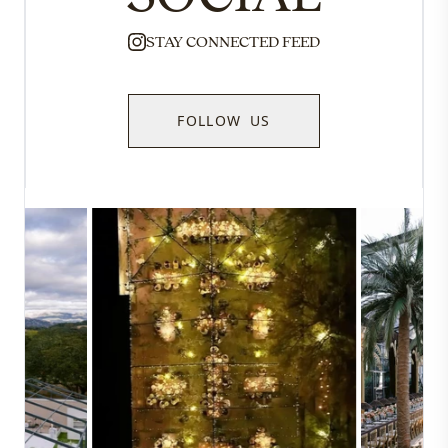
STAY CONNECTED FEED
FOLLOW US