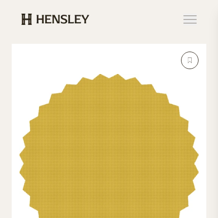
Hensley Event Resources