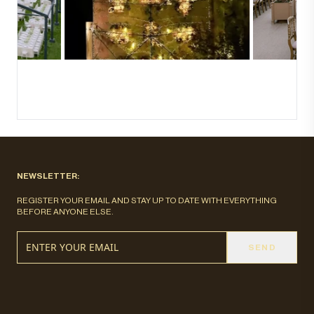
NEWSLETTER:
REGISTER YOUR EMAIL AND STAY UP TO DATE WITH EVERYTHING
BEFORE ANYONE ELSE.
SEND