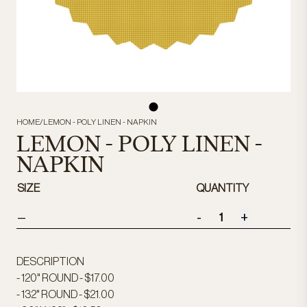
HOME
/
LEMON - POLY LINEN - NAPKIN
LEMON - POLY LINEN -
NAPKIN
SIZE
QUANTITY
-
+
—
DESCRIPTION
- 120" ROUND - $17.00
- 132" ROUND - $21.00