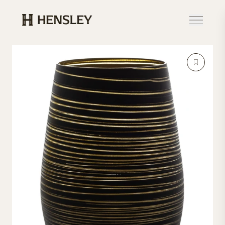
Hensley Event Resources