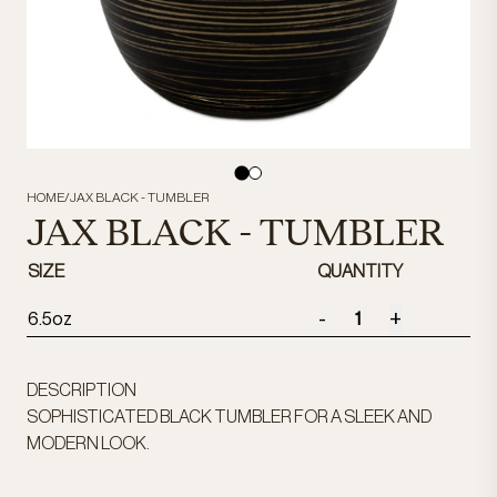
HOME
/
JAX BLACK - TUMBLER
JAX BLACK - TUMBLER
SIZE
QUANTITY
-
+
6.5oz
DESCRIPTION
SOPHISTICATED BLACK TUMBLER FOR A SLEEK AND
MODERN LOOK.