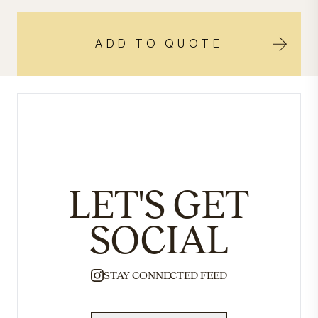
ADD TO QUOTE
LET'S GET
SOCIAL
STAY CONNECTED FEED