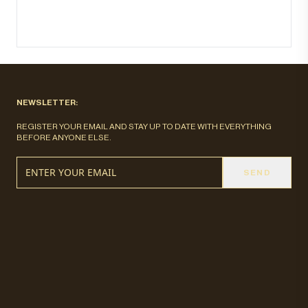
NEWSLETTER:
REGISTER YOUR EMAIL AND STAY UP TO DATE WITH EVERYTHING
BEFORE ANYONE ELSE.
SEND