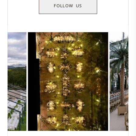
FOLLOW US