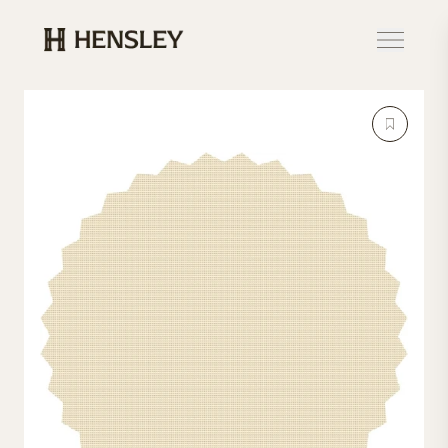
Hensley Event Resources