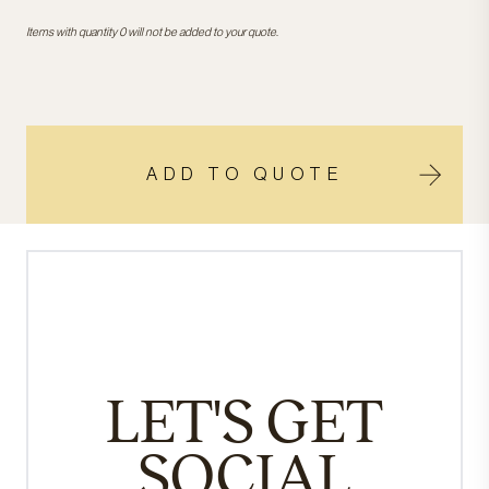
Items with quantity 0 will not be added to your quote.
ADD TO QUOTE
LET'S GET
SOCIAL