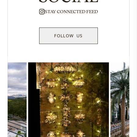
STAY CONNECTED FEED
FOLLOW US