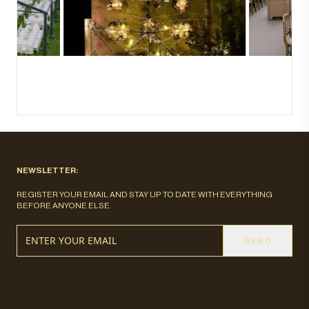
NEWSLETTER:
REGISTER YOUR EMAIL AND STAY UP TO DATE WITH EVERYTHING
BEFORE ANYONE ELSE.
SEND