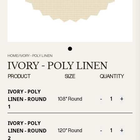
HOME
/
IVORY - POLY LINEN
IVORY - POLY LINEN
PRODUCT
SIZE
QUANTITY
IVORY - POLY
LINEN - ROUND
-
+
108" Round
1
IVORY - POLY
LINEN - ROUND
-
+
120" Round
2