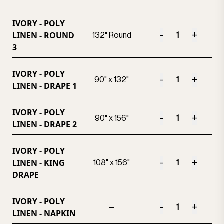
IVORY - POLY
LINEN - ROUND
-
+
132" Round
3
IVORY - POLY
-
+
90" x 132"
LINEN - DRAPE 1
IVORY - POLY
-
+
90" x 156"
LINEN - DRAPE 2
IVORY - POLY
LINEN - KING
-
+
108" x 156"
DRAPE
IVORY - POLY
-
+
—
LINEN - NAPKIN