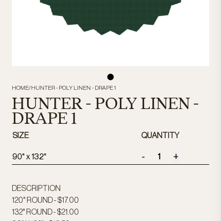
HOME
/
HUNTER - POLY LINEN - DRAPE 1
HUNTER - POLY LINEN -
DRAPE 1
SIZE
QUANTITY
-
+
90" x 132"
DESCRIPTION
120" ROUND - $17.00
132" ROUND - $21.00