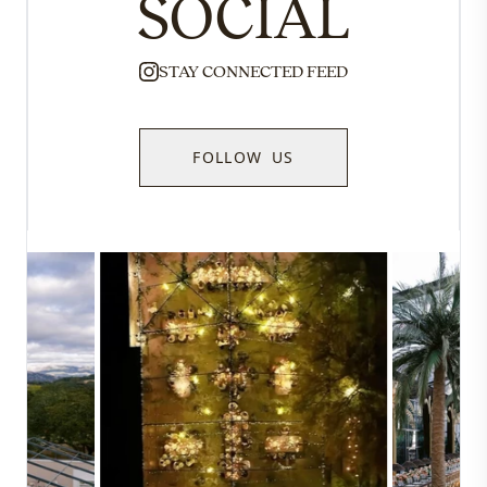
SOCIAL
STAY CONNECTED FEED
FOLLOW US