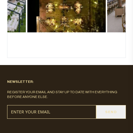
NEWSLETTER:
REGISTER YOUR EMAIL AND STAY UP TO DATE WITH EVERYTHING
BEFORE ANYONE ELSE.
SEND