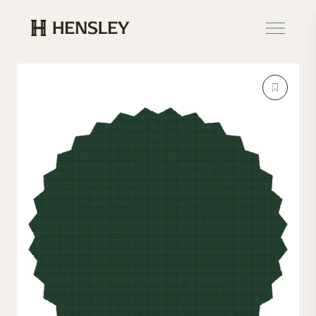
Hensley Event Resources