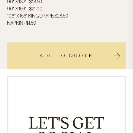
90" X 132" - $18.50
90" X 156" - $21.00
108" X 156" KING DRAPE $28.50
NAPKIN - $1.50
ADD TO QUOTE
LET'S GET