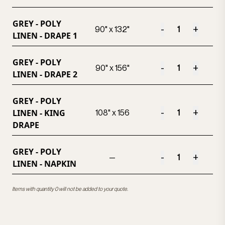
GREY - POLY
-
+
90" x 132"
LINEN - DRAPE 1
GREY - POLY
-
+
90" x 156"
LINEN - DRAPE 2
GREY - POLY
LINEN - KING
-
+
108" x 156
DRAPE
GREY - POLY
-
+
—
LINEN - NAPKIN
Items with quantity 0 will not be added to your quote.