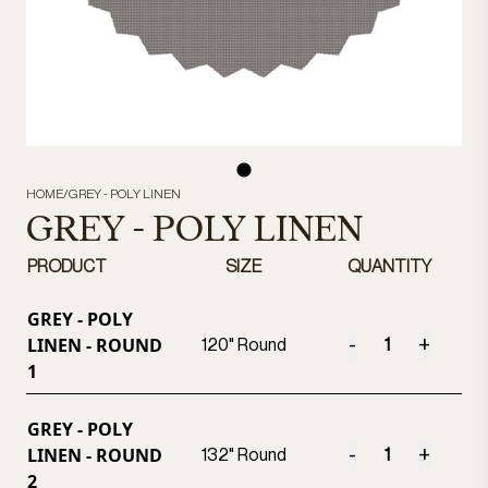
HOME
/
GREY - POLY LINEN
GREY - POLY LINEN
PRODUCT
SIZE
QUANTITY
GREY - POLY
LINEN - ROUND
-
+
120" Round
1
GREY - POLY
LINEN - ROUND
-
+
132" Round
2