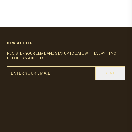
NEWSLETTER:
REGISTER YOUR EMAIL AND STAY UP TO DATE WITH EVERYTHING
BEFORE ANYONE ELSE.
SEND