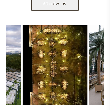
FOLLOW US