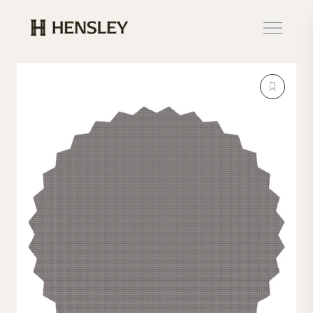
Hensley Event Resources