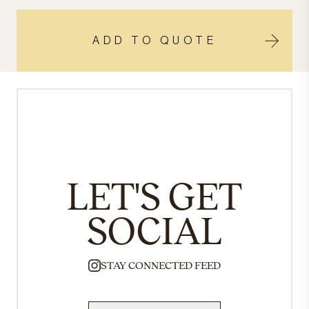
ADD TO QUOTE
LET'S GET
SOCIAL
STAY CONNECTED FEED