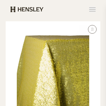
Hensley Event Resources