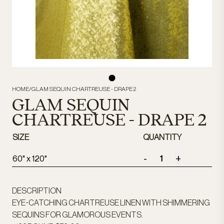
HOME
/
GLAM SEQUIN CHARTREUSE - DRAPE 2
GLAM SEQUIN
CHARTREUSE - DRAPE 2
SIZE
QUANTITY
-
+
60" x 120"
DESCRIPTION
EYE-CATCHING CHARTREUSE LINEN WITH SHIMMERING
SEQUINS FOR GLAMOROUS EVENTS.