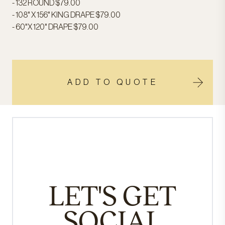
- 132 ROUND $79.00
- 108" X 156" KING DRAPE $79.00
- 60"X 120" DRAPE $79.00
ADD TO QUOTE
LET'S GET
SOCIAL