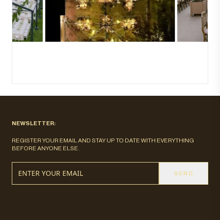
NEWSLETTER:
REGISTER YOUR EMAIL AND STAY UP TO DATE WITH EVERYTHING
BEFORE ANYONE ELSE.
SEND