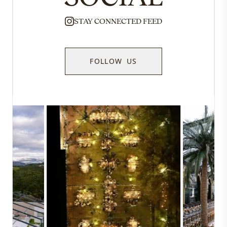
STAY CONNECTED FEED
FOLLOW US