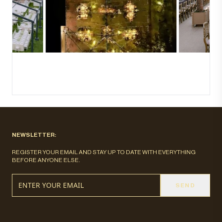
NEWSLETTER:
REGISTER YOUR EMAIL AND STAY UP TO DATE WITH EVERYTHING
BEFORE ANYONE ELSE.
SEND