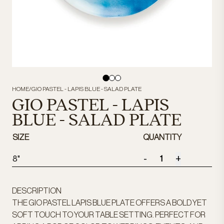
HOME
/
GIO PASTEL - LAPIS BLUE - SALAD PLATE
GIO PASTEL - LAPIS
BLUE - SALAD PLATE
SIZE
QUANTITY
-
+
8"
DESCRIPTION
THE GIO PASTEL LAPIS BLUE PLATE OFFERS A BOLD YET
SOFT TOUCH TO YOUR TABLE SETTING. PERFECT FOR