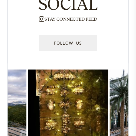
SOCIAL
STAY CONNECTED FEED
FOLLOW US