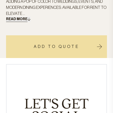
ADDING A POP OF COLOR TO WEDDINGS, EVENTS, AND
MODERN DINING EXPERIENCES. AVAILABLE FOR RENT TO
ELEVATE ...
READ MORE
ADD TO QUOTE
LET'S GET