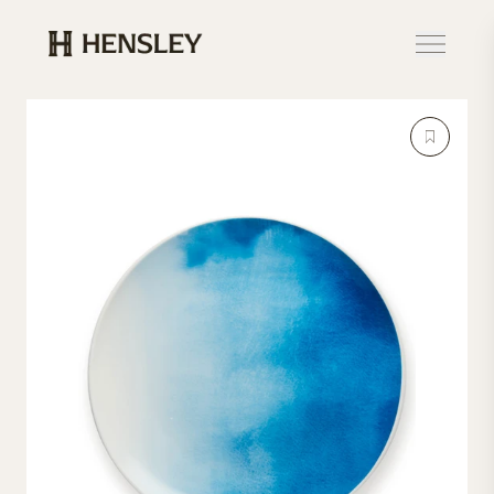
Hensley Event Resources