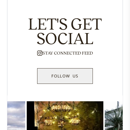
LET'S GET
SOCIAL
STAY CONNECTED FEED
FOLLOW US