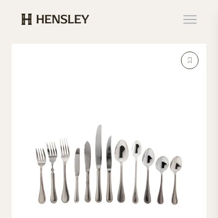
Hensley Event Resources