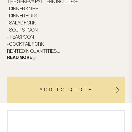
THE GENEVA PATTERN INCLUDES:
- DINNER KNIFE
- DINNER FORK
- SALAD FORK
- SOUP SPOON
- TEASPOON
- COCKTAIL FORK
RENTED IN QUANTITIES ...
READ MORE
ADD TO QUOTE