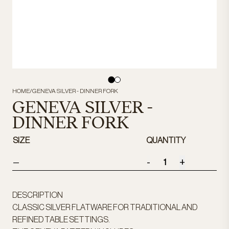
HOME
/
GENEVA SILVER - DINNER FORK
GENEVA SILVER -
DINNER FORK
SIZE
QUANTITY
-
+
—
DESCRIPTION
CLASSIC SILVER FLATWARE FOR TRADITIONAL AND
REFINED TABLE SETTINGS.