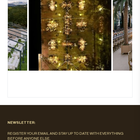
NEWSLETTER:
REGISTER YOUR EMAIL AND STAY UP TO DATE WITH EVERYTHING
BEFORE ANYONE ELSE.