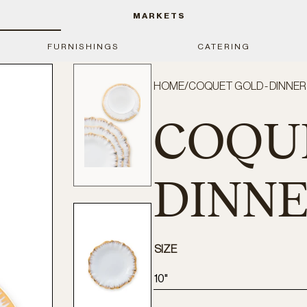
MARKETS
FURNISHINGS
CATERING
HOME
/
COQUET GOLD - DINNER
COQUE
DINNE
SIZE
10"