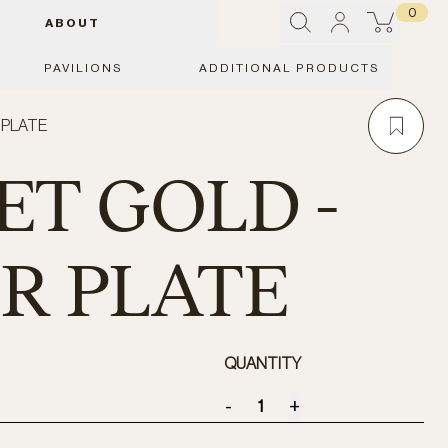
0
ABOUT
PAVILIONS
ADDITIONAL PRODUCTS
 PLATE
T GOLD -
R PLATE
QUANTITY
-
+