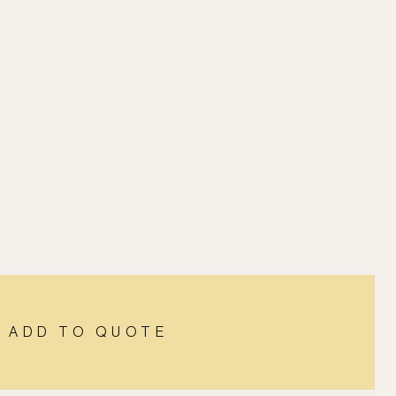
ADD TO QUOTE