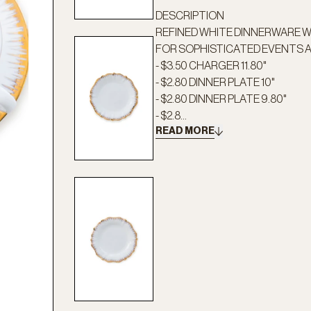
DESCRIPTION
REFINED WHITE DINNERWARE WI
FOR SOPHISTICATED EVENTS 
- $3.50 CHARGER 11.80"
- $2.80 DINNER PLATE 10"
- $2.80 DINNER PLATE 9.80"
- $2.8...
READ MORE