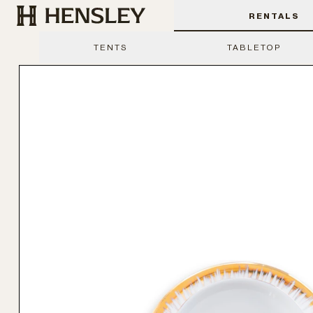
Hensley Event Resources
RENTALS
TENTS
TABLETOP