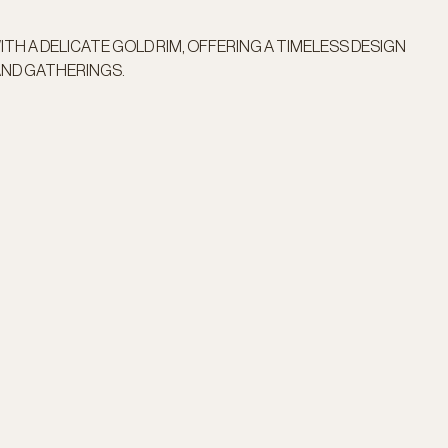
TH A DELICATE GOLD RIM, OFFERING A TIMELESS DESIGN
AND GATHERINGS.