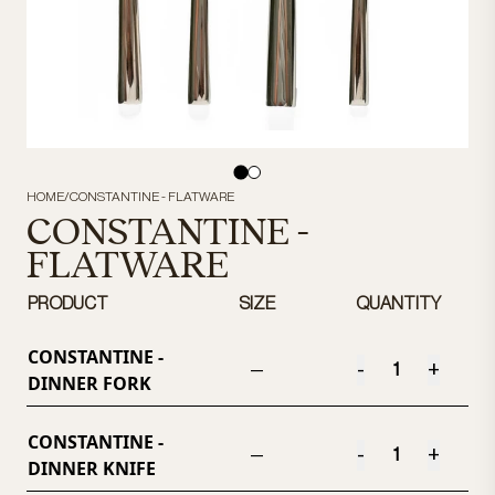
HOME
/
CONSTANTINE - FLATWARE
CONSTANTINE -
FLATWARE
PRODUCT
SIZE
QUANTITY
CONSTANTINE -
-
+
—
DINNER FORK
CONSTANTINE -
-
+
—
DINNER KNIFE