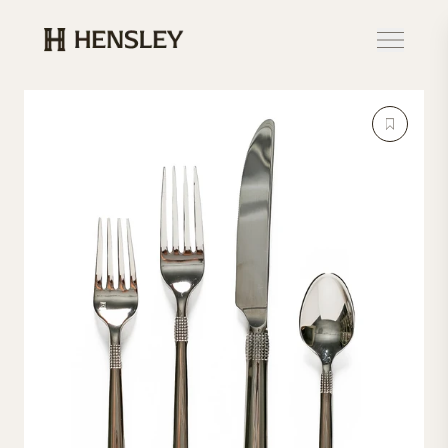
Hensley Event Resources