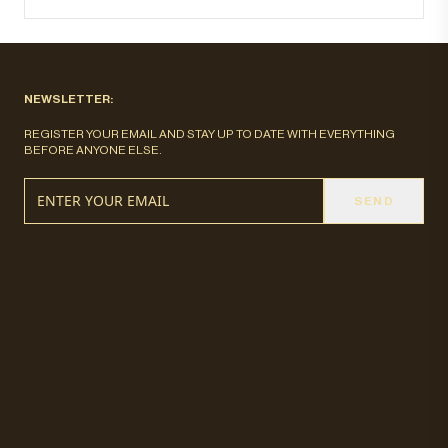
NEWSLETTER:
REGISTER YOUR EMAIL AND STAY UP TO DATE WITH EVERYTHING
BEFORE ANYONE ELSE.
SEND