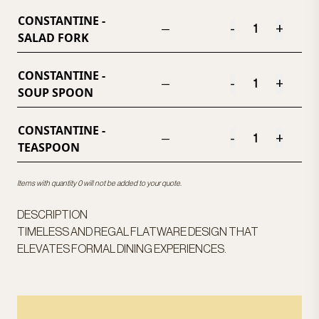
CONSTANTINE -
-
+
—
SALAD FORK
CONSTANTINE -
-
+
—
SOUP SPOON
CONSTANTINE -
-
+
—
TEASPOON
Items with quantity 0 will not be added to your quote.
DESCRIPTION
TIMELESS AND REGAL FLATWARE DESIGN THAT
ELEVATES FORMAL DINING EXPERIENCES.