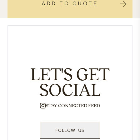
ADD TO QUOTE
LET'S GET
SOCIAL
STAY CONNECTED FEED
FOLLOW US