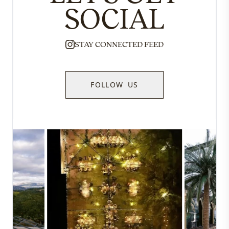
SOCIAL
STAY CONNECTED FEED
FOLLOW US