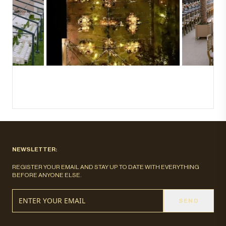
NEWSLETTER:
REGISTER YOUR EMAIL AND STAY UP TO DATE WITH EVERYTHING
BEFORE ANYONE ELSE.
SEND