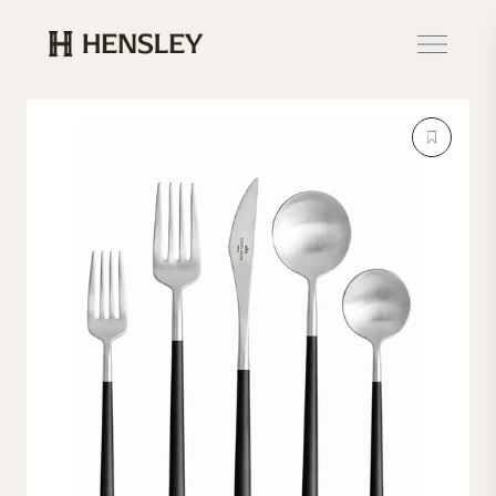
Hensley Event Resources