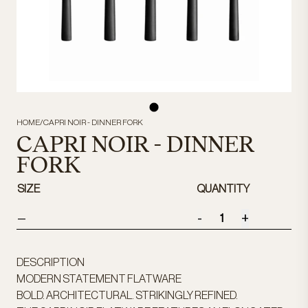
HOME
/
CAPRI NOIR - DINNER FORK
CAPRI NOIR - DINNER
FORK
SIZE
QUANTITY
-
+
—
DESCRIPTION
MODERN STATEMENT FLATWARE
BOLD. ARCHITECTURAL. STRIKINGLY REFINED.