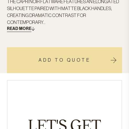
THE CAPRI NOIR FLATWARE FEATURES AN ELONGATED
SILHOUETTE PAIRED WITH MATTE BLACK HANDLES,
CREATING DRAMATIC CONTRAST FOR
CONTEMPORARY...
READ MORE
ADD TO QUOTE
LET'S GET