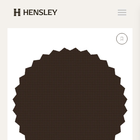
Hensley Event Resources