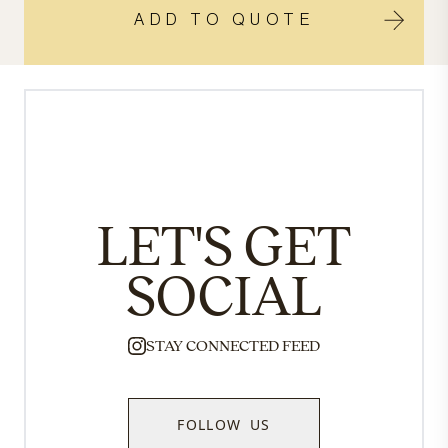
ADD TO QUOTE
LET'S GET
SOCIAL
STAY CONNECTED FEED
FOLLOW US