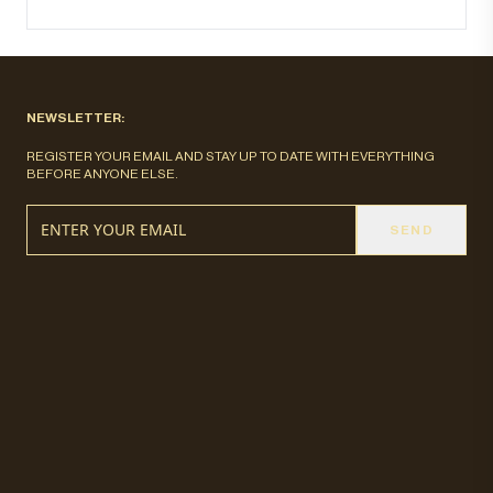
NEWSLETTER:
REGISTER YOUR EMAIL AND STAY UP TO DATE WITH EVERYTHING
BEFORE ANYONE ELSE.
SEND