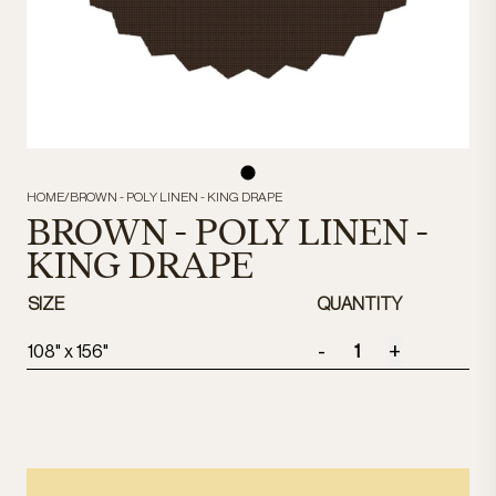
HOME
/
BROWN - POLY LINEN - KING DRAPE
BROWN - POLY LINEN -
KING DRAPE
SIZE
QUANTITY
-
+
108" x 156"