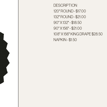
DESCRIPTION
120" ROUND - $17.00
132" ROUND - $21.00
90" X 132" - $18.50
90" X 156" - $21.00
108" X 156" KING DRAPE $28.50
NAPKIN - $1.50