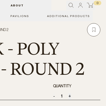
0
ABOUT
PAVILIONS
ADDITIONAL PRODUCTS
UND 2
 - POLY
 - ROUND 2
QUANTITY
-
+