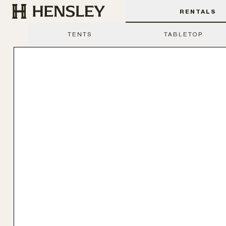
Hensley Event Resources
RENTALS
TENTS
TABLETOP