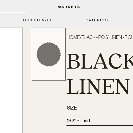
MARKETS
FURNISHINGS
CATERING
HOME
/
BLACK - POLY LINEN - RO
BLACK
LINEN
SIZE
132" Round