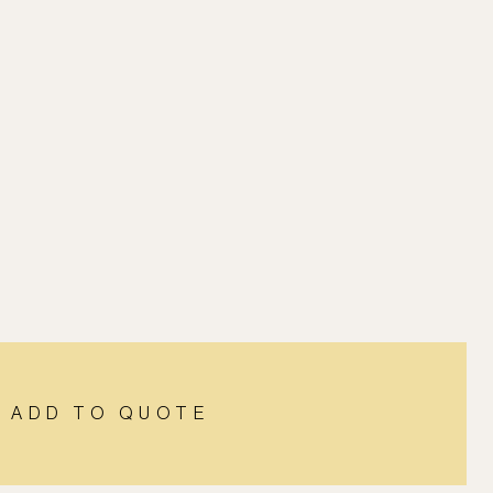
ADD TO QUOTE