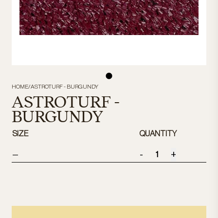
HOME
/
ASTROTURF - BURGUNDY
ASTROTURF -
BURGUNDY
SIZE
QUANTITY
-
+
—