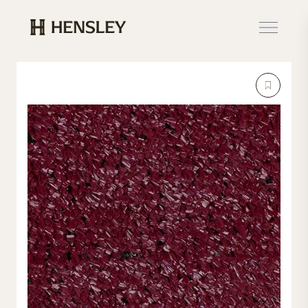
Hensley Event Resources