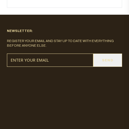
NEWSLETTER:
REGISTER YOUR EMAIL AND STAY UP TO DATE WITH EVERYTHING
BEFORE ANYONE ELSE.
SEND