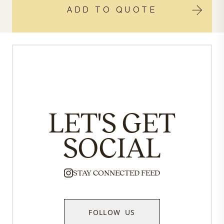
ADD TO QUOTE
LET'S GET
SOCIAL
STAY CONNECTED FEED
FOLLOW US