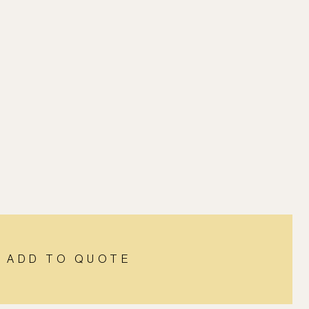
ADD TO QUOTE