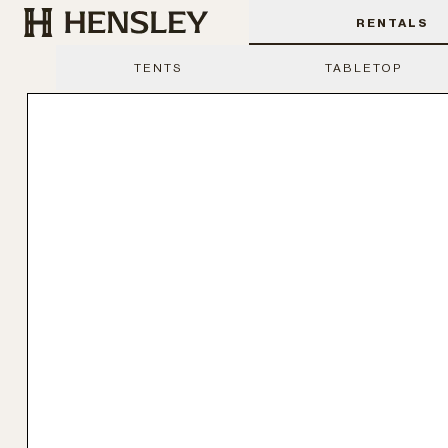
Hensley Event Resources
RENTALS
TENTS
TABLETOP